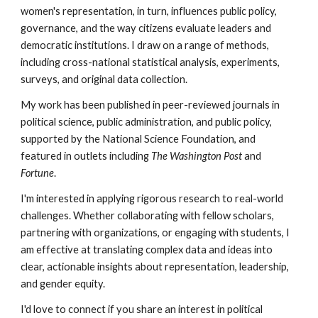
women's representation, in turn, influences public policy,
governance, and the way citizens evaluate leaders and
democratic institutions.
I draw on a range of methods,
including cross-national statistical analysis, experiments,
surveys, and original data collection.
My work has been published in peer-reviewed journals in
political science, public administration, and public policy,
supported by the National Science Foundation, and
featured in outlets including
The Washington Post
and
Fortune
.
I'm interested in applying rigorous research to real-world
challenges. Whether collaborating with fellow scholars,
partnering with organizations, or engaging with students, I
am effective at translating complex data and ideas into
clear, actionable insights about representation, leadership,
and gender equity.
I'd love to connect if you share an interest in political