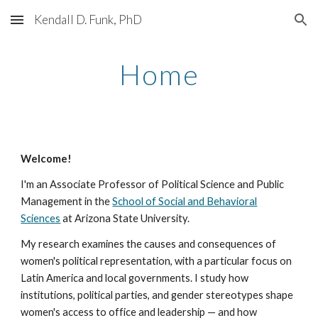
Kendall D. Funk, PhD
Skip to main content
Skip to navigation
Home
Welcome!
I
'
m an
Associate Professor of Political Science and Public
Management in the
School of Social and Behavioral
Sciences
at Arizona State University.
My research examines the causes and consequences of
women's political representation, with a particular focus on
Latin America and local governments. I study how
institutions, political parties, and gender stereotypes shape
women's access to office and leadership — and how