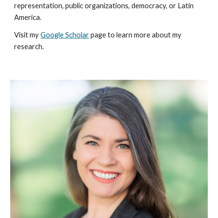
representation, public organizations, democracy, or Latin
America.
Visit my
Google Scholar
page to learn more about my
research.